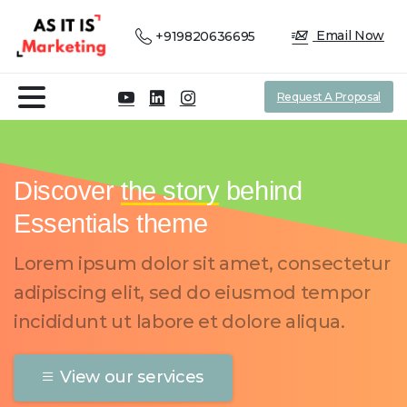
Email Now
+919820636695
Request A Proposal
Discover
the story
behind
Essentials theme
Lorem ipsum dolor sit amet, consectetur
adipiscing elit, sed do eiusmod tempor
incididunt ut labore et dolore aliqua.
View our services