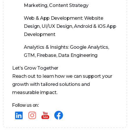
Marketing, Content Strategy
Web & App Development:
Website
Design, UI/UX Design, Android & iOS App
Development
Analytics & Insights:
Google Analytics,
GTM, Firebase, Data Engineering
Let’s Grow Together
Reach out to learn how we can support your
growth with tailored solutions and
measurable impact.
Follow us on: