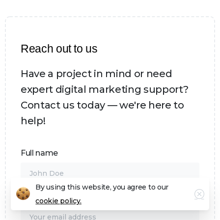
Reach out to us
Have a project in mind or need
expert digital marketing support?
Contact us today — we're here to
help!
Full name
By using this website, you agree to our
Email address*
cookie policy.