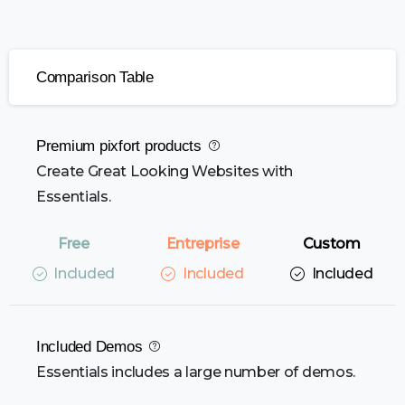
Comparison Table
Premium pixfort products
Create Great Looking Websites with
Essentials.
Included
Included
Included
Included Demos
Essentials includes a large number of demos.