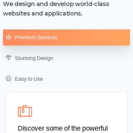
We design and develop world-class
websites and applications.
Premium Services
Stunning Design
Easy to Use
Discover some of the powerful