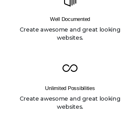
Well Documented
Create awesome and great looking
websites.
Unlimited Possibilities
Create awesome and great looking
websites.