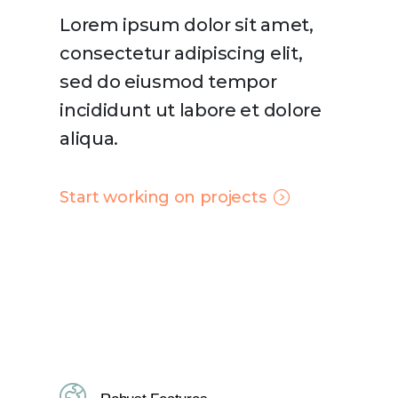
Lorem ipsum dolor sit amet,
consectetur adipiscing elit,
sed do eiusmod tempor
incididunt ut labore et dolore
aliqua.
Start working on projects