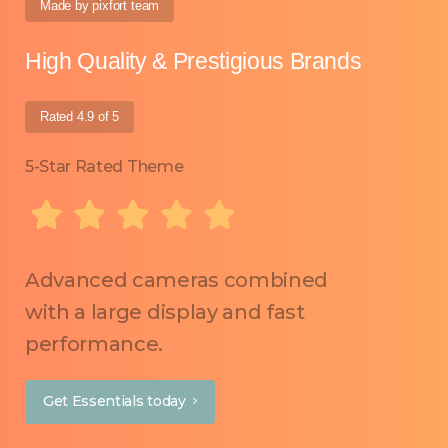
Made by pixfort team
High Quality & Prestigious Brands
Rated 4.9 of 5
5-Star Rated Theme
Advanced cameras combined
with a large display and fast
performance.
Get Essentials today