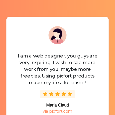
I am a web designer, you guys are
very inspiring. I wish to see more
work from you, maybe more
freebies. Using pixfort products
made my life a lot easier!
Maria Claud
via pixfort.com