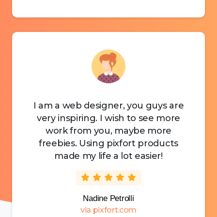
I am a web designer, you guys are
very inspiring. I wish to see more
work from you, maybe more
freebies. Using pixfort products
made my life a lot easier!
Nadine Petrolli
via pixfort.com