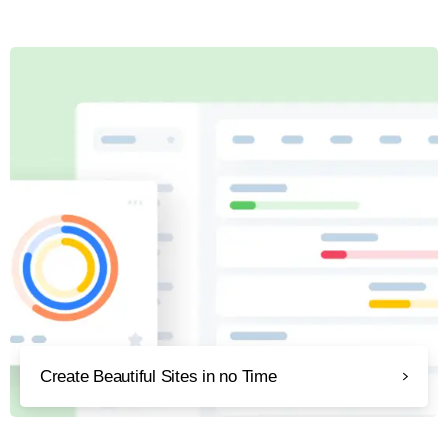
Create Beautiful Sites in no Time