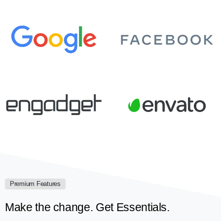
Premium Features
Make the change. Get Essentials.