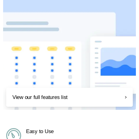
View our full features list
Easy to Use