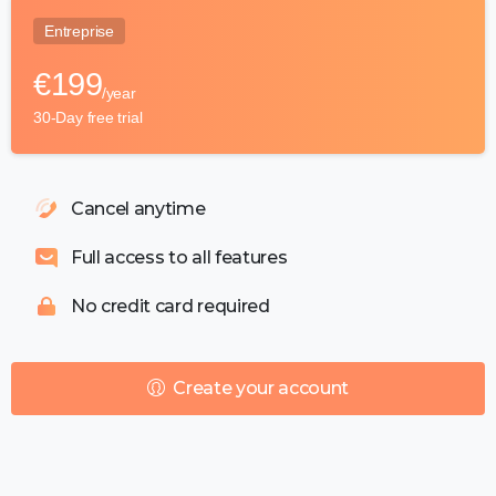
Entreprise
€
199
/year
30-Day free trial
Cancel anytime
Full access to all features
No credit card required
Create your account