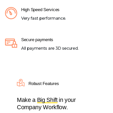
High Speed Services
Very fast performance.
Secure payments
All payments are 3D secured.
Robust Features
Make a
Big Shift
in your
Company Workflow.