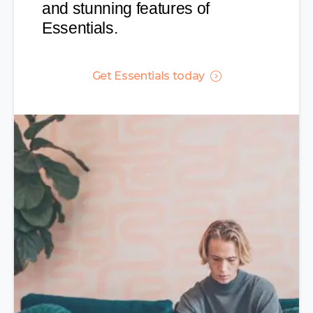
and stunning features of
Essentials.
Get Essentials today