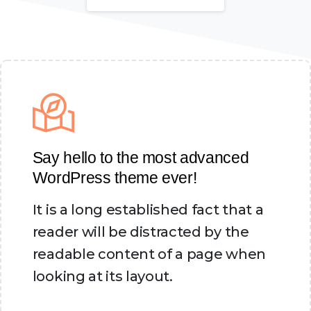
Say hello to the most advanced
WordPress theme ever!
It is a long established fact that a
reader will be distracted by the
readable content of a page when
looking at its layout.