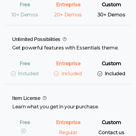
10+ Demos
20+ Demos
30+ Demos
Unlimited Possibilities
Get powerful features with Essentials theme.
Included
Included
Included
Item License
Learn what you get in your purchase.
Regular
Contact us