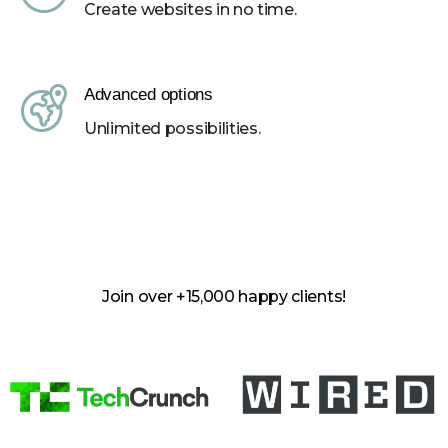
Create websites in no time.
Advanced options
Unlimited possibilities.
Join over +15,000 happy clients!