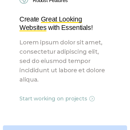
Robust Features
Create
Great Looking
Websites
with Essentials!
Lorem ipsum dolor sit amet,
consectetur adipiscing elit,
sed do eiusmod tempor
incididunt ut labore et dolore
aliqua.
Start working on projects