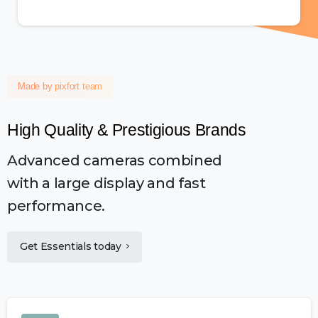
Made by pixfort team
High
Quality
&
Prestigious
Brands
Advanced cameras combined
with a large display and fast
performance.
Get Essentials today