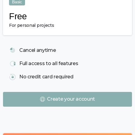
Basic
Free
For personal projects
Cancel anytime
Full access to all features
No credit card required
Create your account