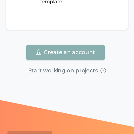
template.
Create an account
Start working on projects