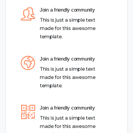
Join a friendly community
This is just a simple text
made for this awesome
template.
Join a friendly community
This is just a simple text
made for this awesome
template.
Join a friendly community
This is just a simple text
made for this awesome