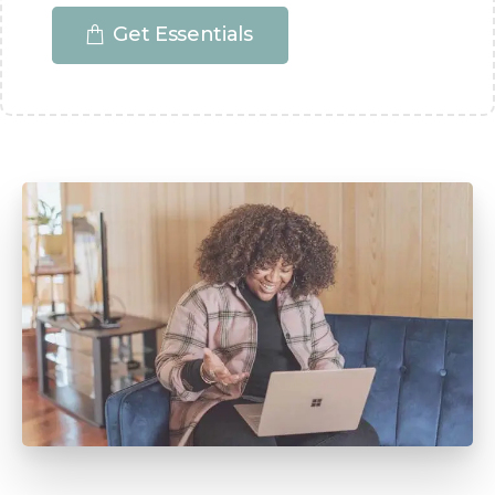
Get Essentials