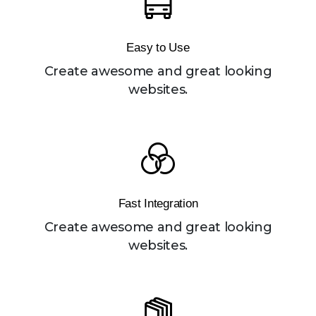
Easy to Use
Create awesome and great looking
websites.
Fast Integration
Create awesome and great looking
websites.