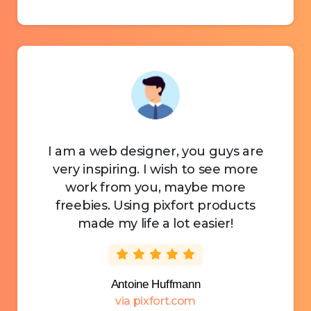
I am a web designer, you guys are
very inspiring. I wish to see more
work from you, maybe more
freebies. Using pixfort products
made my life a lot easier!
Antoine Huffmann
via pixfort.com