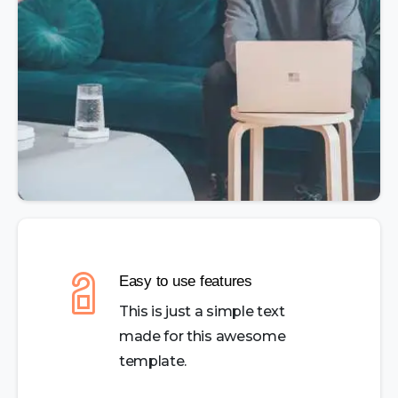
Easy to use features
This is just a simple text
made for this awesome
template.