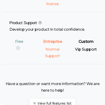
license
Product Support
Develop your product in total confidence.
Normal
Vip Support
Support
Have a question or want more information? We are
here to help!
View full features list