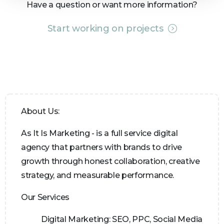
Have a question or want more information?
Start working on projects
About Us:
As It Is Marketing - is a full service digital
agency that partners with brands to drive
growth through honest collaboration, creative
strategy, and measurable performance.
Our Services
Digital Marketing:
SEO, PPC, Social Media