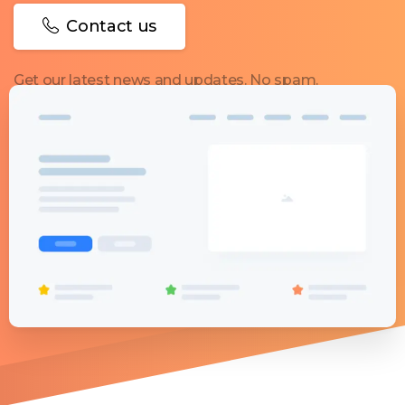
Contact us
Get our latest news and updates. No spam.