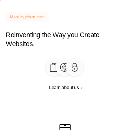
Made by pixfort team
Reinventing
the
Way
you
Create
Websites.
Learn about us