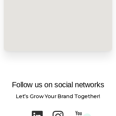
Follow
us
on
social
networks
Let’s Grow Your Brand Together!