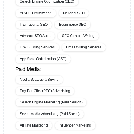
Search Engine Optimization (SEO)
AI SEO Optimization
National SEO
International SEO
Ecommerce SEO
Advance SEO Audit
SEO Content Writing
Link Building Services
Email Writing Services
App Store Optimization (ASO)
Paid Media:
Media Strategy & Buying
Pay-Per-Click (PPC) Advertising
Search Engine Marketing (Paid Search)
Social Media Advertising (Paid Social)
Affiliate Marketing
Influencer Marketing