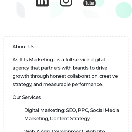
About Us:
As It Is Marketing - is a full service digital
agency that partners with brands to drive
growth through honest collaboration, creative
strategy, and measurable performance.
Our Services
Digital Marketing:
SEO, PPC, Social Media
Marketing, Content Strategy
Web & App Development:
Website