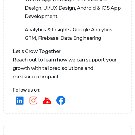
Design, UI/UX Design, Android & iOS App
Development
Analytics & Insights:
Google Analytics,
GTM, Firebase, Data Engineering
Let’s Grow Together
Reach out to learn how we can support your
growth with tailored solutions and
measurable impact.
Follow us on: