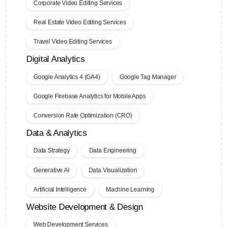
Corporate Video Editing Services
Real Estate Video Editing Services
Travel Video Editing Services
Digital Analytics
Google Analytics 4 (GA4)
Google Tag Manager
Google Firebase Analytics for Mobile Apps
Conversion Rate Optimization (CRO)
Data & Analytics
Data Strategy
Data Engineering
Generative AI
Data Visualization
Artificial Intelligence
Machine Learning
Website Development & Design
Web Development Services