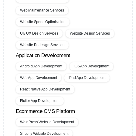
Web Maintenance Services
Website Speed Optimization
UI / UX Design Services
Website Design Services
Website Redesign Services
Application Development
Android App Development
iOS App Development
Web App Development
iPad App Development
React Native App Development
Flutter App Development
Ecommerce CMS Platform
WordPress Website Development
Shopify Website Development