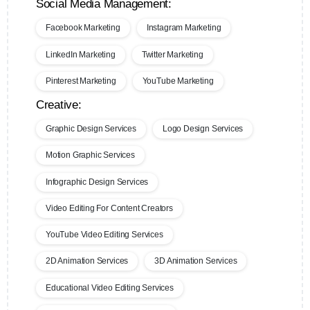
Social Media Management:
Facebook Marketing
Instagram Marketing
LinkedIn Marketing
Twitter Marketing
Pinterest Marketing
YouTube Marketing
Creative:
Graphic Design Services
Logo Design Services
Motion Graphic Services
Infographic Design Services
Video Editing For Content Creators
YouTube Video Editing Services
2D Animation Services
3D Animation Services
Educational Video Editing Services