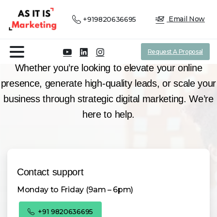
N°1 Digital Marketing & Analytics Company
Email Now
+919820636695
Contact
our team!
Request A Proposal
Whether you’re looking to elevate your online
presence, generate high-quality leads, or scale your
business through strategic digital marketing. We’re
here to help.
Contact support
Monday to Friday (9am – 6pm)
+91 9820636695