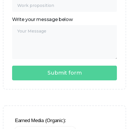
Write your message below
Earned Media (Organic):