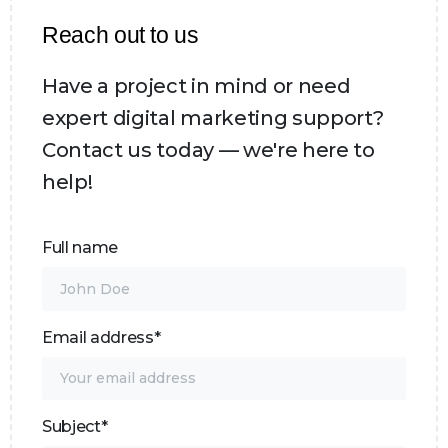
Reach out to us
Have a project in mind or need
expert digital marketing support?
Contact us today — we're here to
help!
Full name
Email address*
Subject*