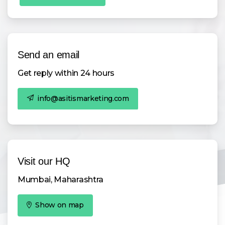
Send an email
Get reply within 24 hours
info@asitismarketing.com
Visit our HQ
Mumbai, Maharashtra
Show on map