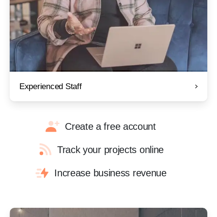
Experienced Staff
Create a free account
Track your projects online
Increase business revenue