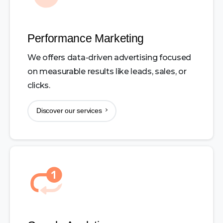
Performance Marketing
We offers data-driven advertising focused
on measurable results like leads, sales, or
clicks.
Discover our services