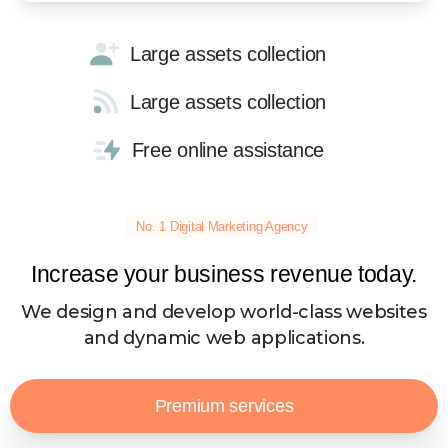
Large assets collection
Large assets collection
Free online assistance
No. 1 Digital Marketing Agency
Increase your business revenue today.
We design and develop world-class websites
and dynamic web applications.
Premium services