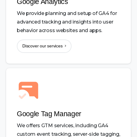
Google Analytics
We provide planning and setup of GA4 for
advanced tracking and insights into user
behavior across websites and apps.
Discover our services
Google Tag Manager
We offers GTM services, including GA4
custom event tracking, server-side tagging,