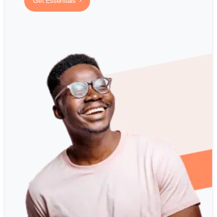
Get Essentials