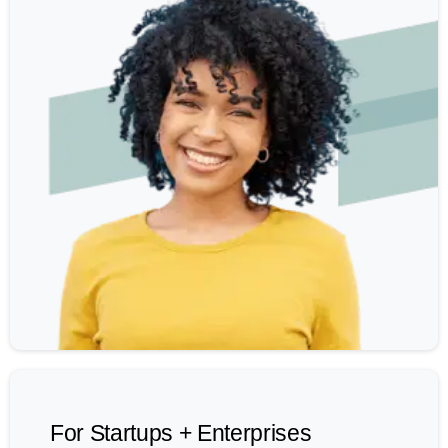
For Startups + Enterprises