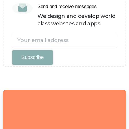
Send and receive messages
We design and develop world
class websites and apps.