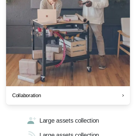
Collaboration
Large assets collection
Large assets collection