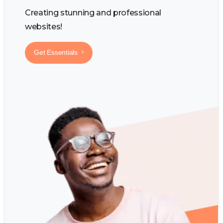
Creating stunning and professional
websites!
Get Essentials