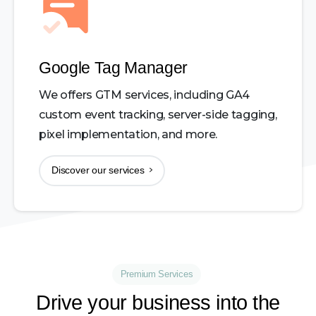
Google Tag Manager
We offers GTM services, including GA4
custom event tracking, server-side tagging,
pixel implementation, and more.
Discover our services
Premium Services
Drive
your
business
into
the