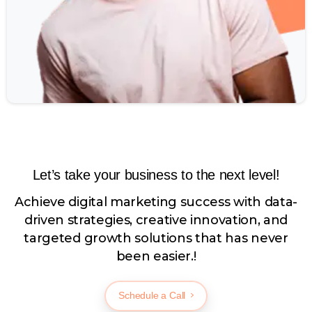
Let’s take your business to the next level!
Achieve digital marketing success with data-
driven strategies, creative innovation, and
targeted growth solutions that has never
been easier.!
Schedule a Call