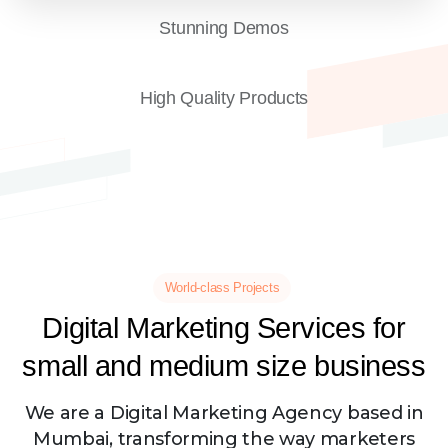
Stunning Demos
High Quality Products
World-class Projects
Digital
Marketing
Services
for
small
and
medium
size
business
We are a Digital Marketing Agency based in
Mumbai, transforming the way marketers