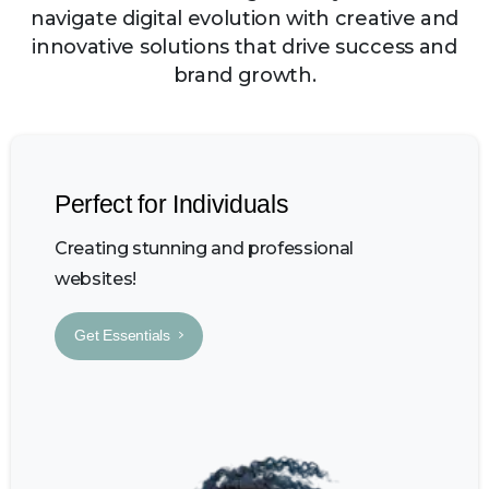
navigate digital evolution with creative and
innovative solutions that drive success and
brand growth.
Perfect for Individuals
Creating stunning and professional
websites!
Get Essentials