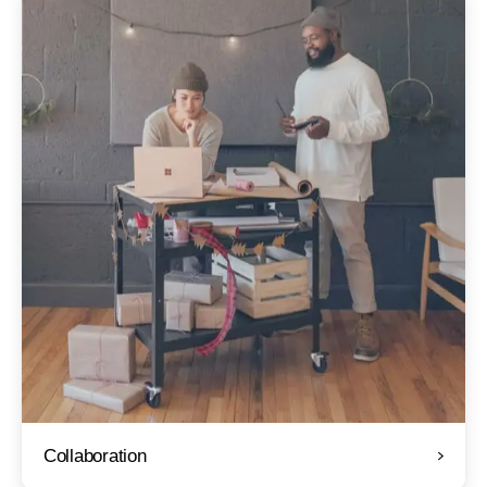
Collaboration