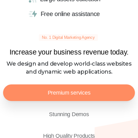
Free online assistance
No. 1 Digital Marketing Agency
Increase your business revenue today.
We design and develop world-class websites
and dynamic web applications.
Premium services
Stunning Demos
High Quality Products