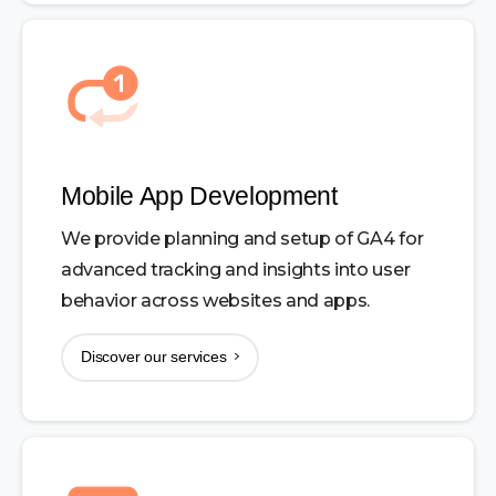
Mobile App Development
We provide planning and setup of GA4 for
advanced tracking and insights into user
behavior across websites and apps.
Discover our services