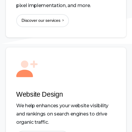
pixel implementation, and more.
Discover our services
Website Design
We help enhances your website visibility
and rankings on search engines to drive
organic traffic.