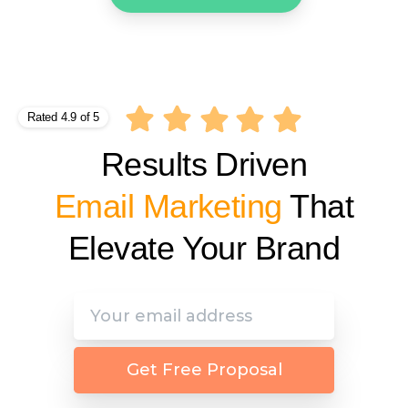
Rated 4.9 of 5
Results Driven
Affiliate Marketing
That
Elevate Your Brand