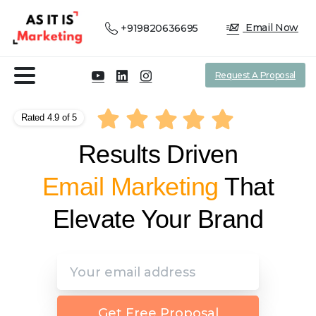
Email Now
+919820636695
Request A Proposal
Rated 4.9 of 5
Results Driven
Affiliate Marketing
That
Elevate Your Brand