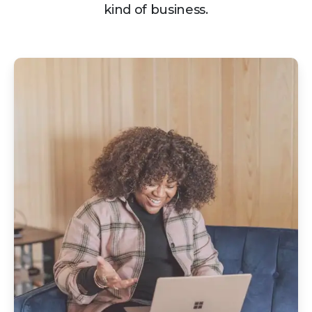
kind of business.