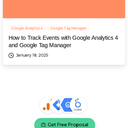
Google Analytics 4
Google Tag Manager
How to Track Events with Google Analytics 4
and Google Tag Manager
January 18, 2025
Get Free Proposal