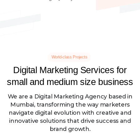
World-class Projects
Digital
Marketing
Services
for
small
and
medium
size
business
We are a Digital Marketing Agency based in
Mumbai, transforming the way marketers
navigate digital evolution with creative and
innovative solutions that drive success and
brand growth.