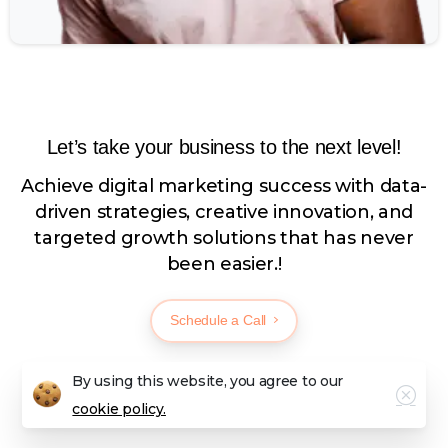
Let’s take your business to the next level!
Achieve digital marketing success with data-
driven strategies, creative innovation, and
targeted growth solutions that has never
been easier.!
Schedule a Call
By using this website, you agree to our
cookie policy.