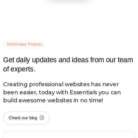
World-class Projects
Get
daily
updates
and
ideas
from
our
team
of
experts.
Creating professional websites has never
been easier, today with Essentials you can
build awesome websites in no time!
Check our blog