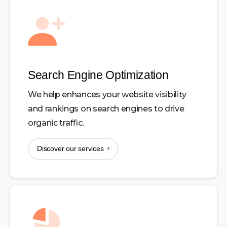
Search Engine Optimization
We help enhances your website visibility
and rankings on search engines to drive
organic traffic.
Discover our services