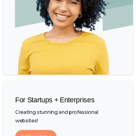
For Startups + Enterprises
Creating stunning and professional
websites!