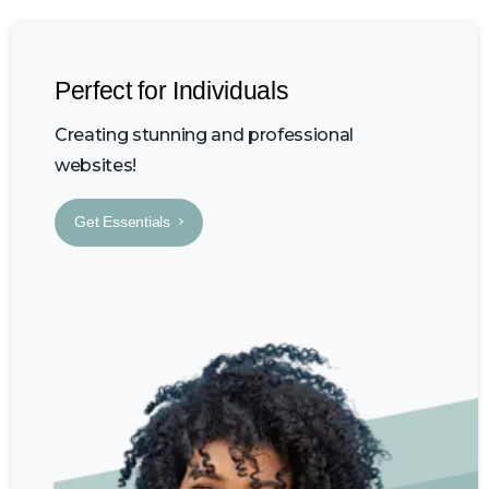
Perfect for Individuals
Creating stunning and professional
websites!
Get Essentials