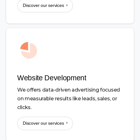
Discover our services
Website Development
We offers data-driven advertising focused
on measurable results like leads, sales, or
clicks.
Discover our services