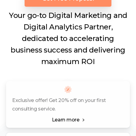
Your go-to Digital Marketing and
Digital Analytics Partner,
dedicated to accelerating
business success and delivering
maximum ROI
Exclusive offer! Get 20% off on your first
consulting service.
Learn more