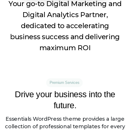
Your go-to Digital Marketing and
Digital Analytics Partner,
dedicated to accelerating
business success and delivering
maximum ROI
Premium Services
Drive
your
business
into
the
future.
Essentials WordPress theme provides a large
collection of professional templates for every