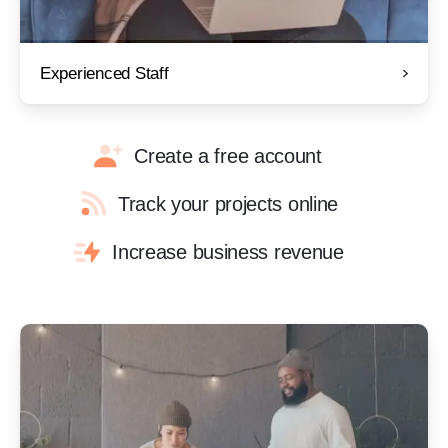
Experienced Staff
Create a free account
Track your projects online
Increase business revenue