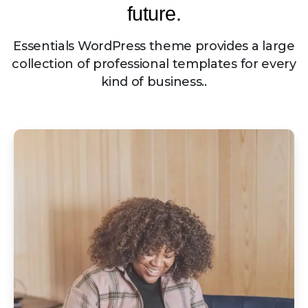
future.
Essentials WordPress theme provides a large
collection of professional templates for every
kind of business..